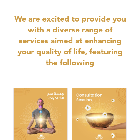
We are excited to provide you
with a diverse range of
services aimed at enhancing
your quality of life, featuring
the following