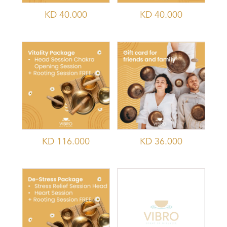
KD
40.000
KD
40.000
KD
116.000
KD
36.000