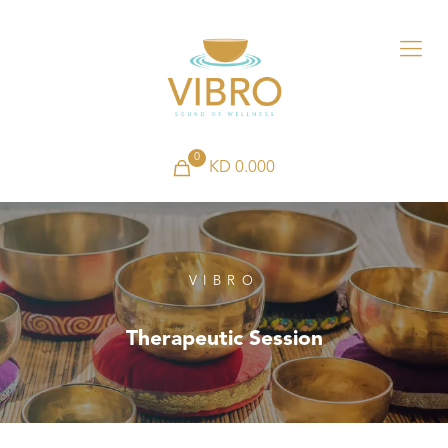
0
KD 0.000
VIBRO
Therapeutic Session