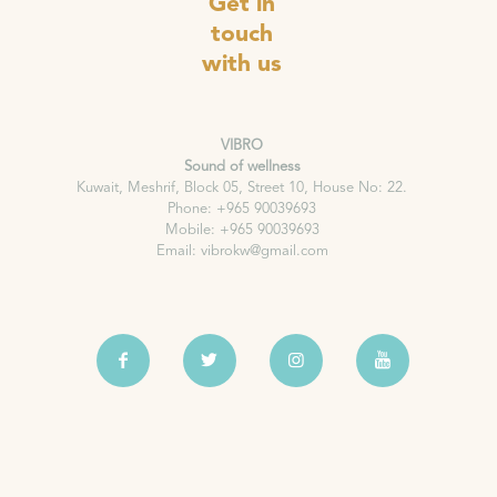
Get in
touch
with us
VIBRO
Sound of wellness
Kuwait, Meshrif, Block 05, Street 10, House No: 22.
Phone: +965 90039693
Mobile: +965 90039693
Email: vibrokw@gmail.com