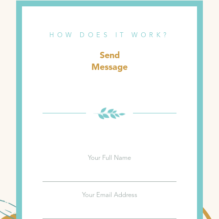
HOW DOES IT WORK?
Send
Message
Your Full Name
Your Email Address