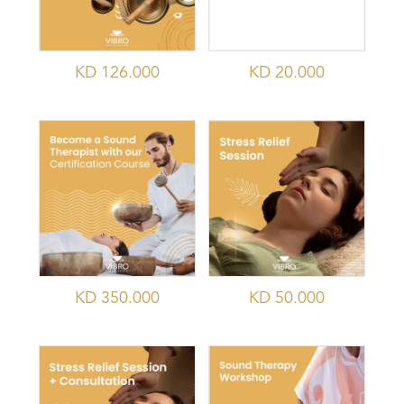
KD
126.000
KD
20.000
KD
350.000
KD
50.000