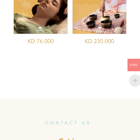
KD
76.000
KD
230.000
KWD
CONTACT US