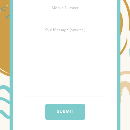
Mobile Number
Your Message (optional)