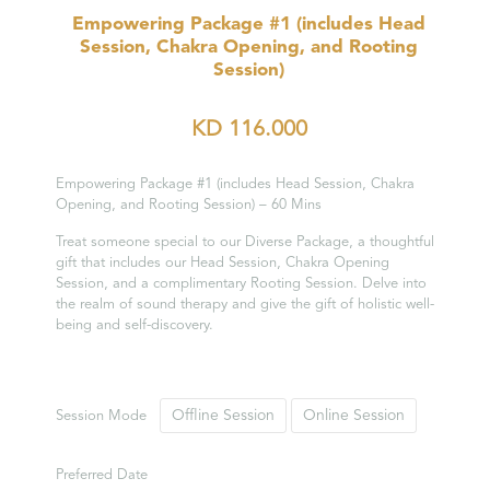
Empowering Package #1 (includes Head
Session, Chakra Opening, and Rooting
Session)
KD
116.000
Empowering Package #1 (includes Head Session, Chakra
Opening, and Rooting Session) – 60 Mins
Treat someone special to our Diverse Package, a thoughtful
gift that includes our Head Session, Chakra Opening
Session, and a complimentary Rooting Session. Delve into
the realm of sound therapy and give the gift of holistic well-
being and self-discovery.
Offline Session
Online Session
Session Mode
Preferred Date