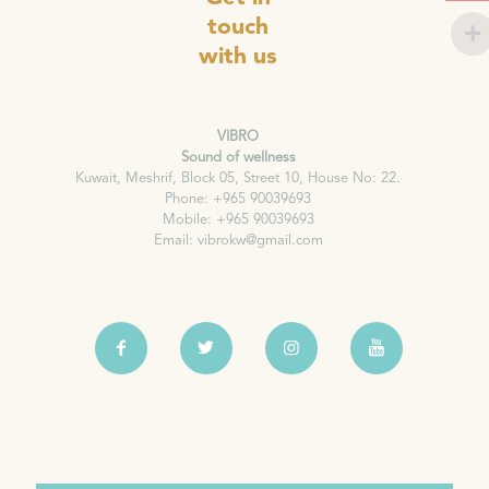
touch
with us
VIBRO
Sound of wellness
Kuwait, Meshrif, Block 05, Street 10, House No: 22.
Phone: +965 90039693
Mobile: +965 90039693
Email: vibrokw@gmail.com