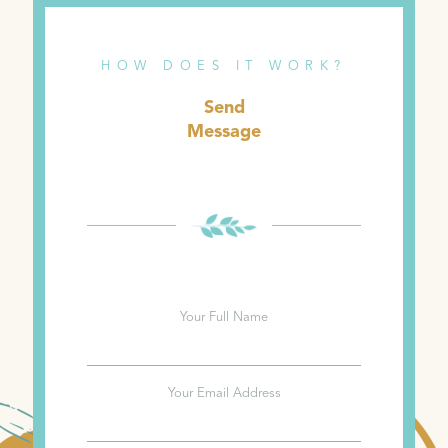
HOW DOES IT WORK?
Send
Message
Your Full Name
Your Email Address