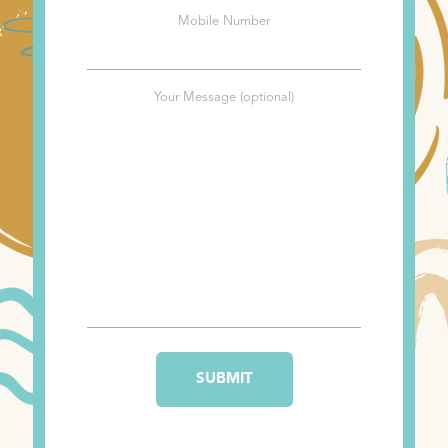
Mobile Number
Your Message (optional)