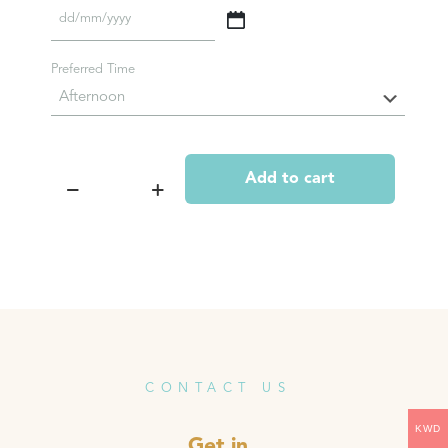
DD
slash
MM
Preferred Time
slash
YYYY
Add to cart
Empowering
Package
#1
(includes
Head
Session,
Chakra
Opening,
and
Rooting
Session)
CONTACT US
quantity
KWD
Get in