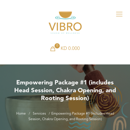
0
KD 0.000
Empowering Package #1 (includes
Head Session, Chakra Opening, and
Rooting Session)
Home
/
Services
/
Empowering Package #1 (includes Head
Session, Chakra Opening, and Rooting Session)