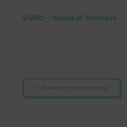
VIBRO – Sound of Wellness
Step into the e
world of sound
Book your session today
arrow_forward