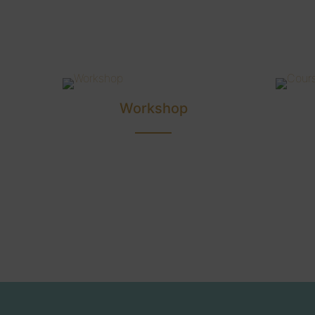
Workshop