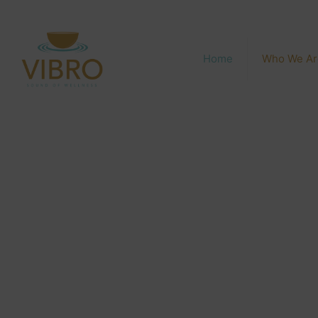
Home
Who We Ar