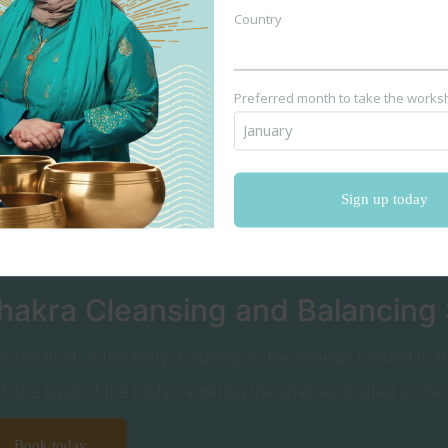
Country
Book today
Preferred month to take the work
hakra Cleansing and Balancing
m the front of the body: focusing on the chakras located in th
m the back of the body: targeting the chakras located in the
Book today