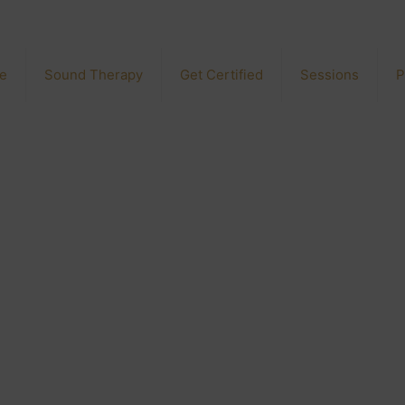
e
Sound Therapy
Get Certified
Sessions
P