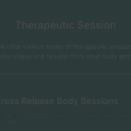
Therapeutic Session
e offer various types of therapeutic sessio
ease stress and tension from your body and
tress Release Body Sessions
m the front of the body: focusing on the hands, lungs, heart
vic area.