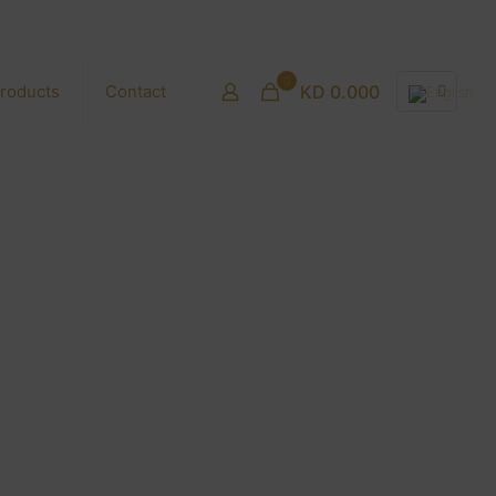
0
roducts
Contact
KD 0.000