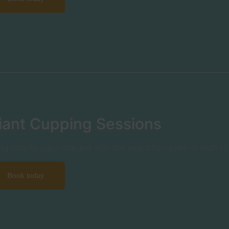
iant Cupping Sessions
ng colorful cups charged with the beautiful names of Allah t
Book today