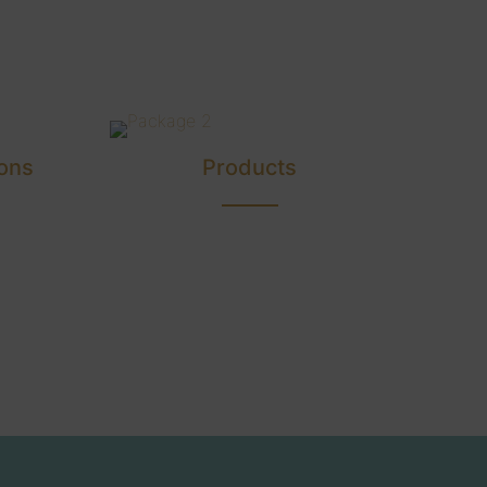
ons
Products