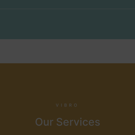
VIBRO
Our Services