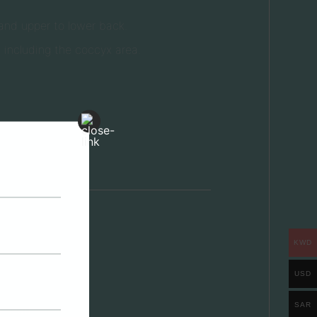
and upper to lower back.
 including the coccyx area.
KWD
USD
SAR
e head