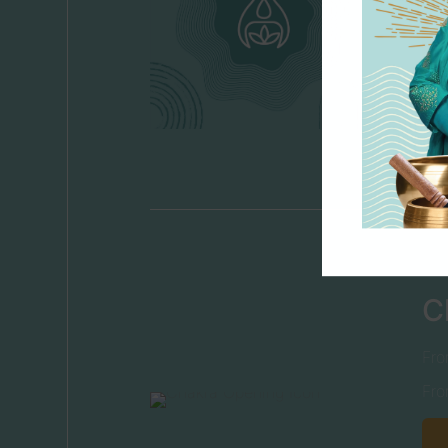
C
Fro
Fro