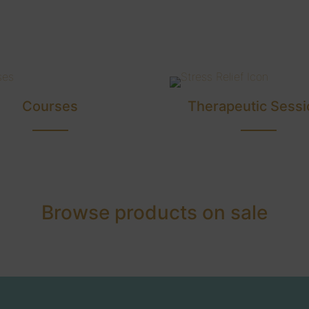
Courses
Therapeutic Sessi
Browse products on sale