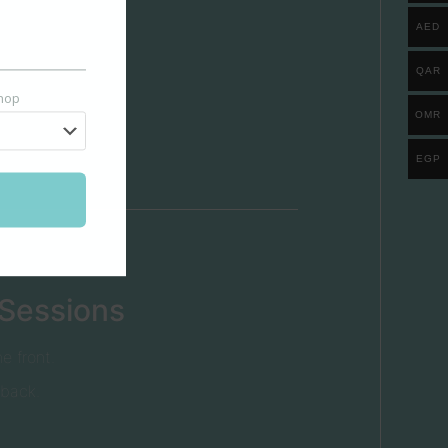
AED
QAR
shop
OMR
EGP
 Sessions
e front.
 back.