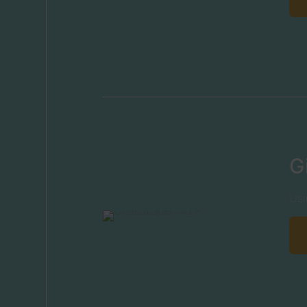
G
Usi