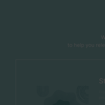
W
to help you rel
S
Fro
pel