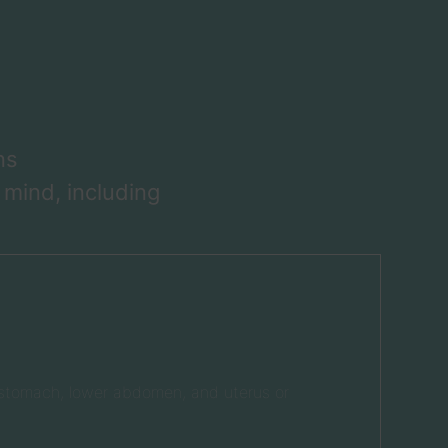
ns
 mind, including
, stomach, lower abdomen, and uterus or