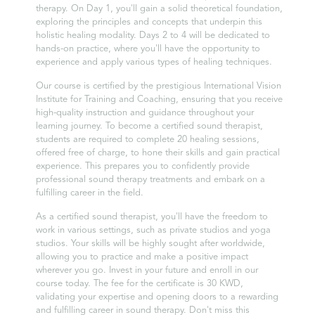
therapy. On Day 1, you'll gain a solid theoretical foundation,
exploring the principles and concepts that underpin this
holistic healing modality. Days 2 to 4 will be dedicated to
hands-on practice, where you'll have the opportunity to
experience and apply various types of healing techniques.
Our course is certified by the prestigious International Vision
Institute for Training and Coaching, ensuring that you receive
high-quality instruction and guidance throughout your
learning journey. To become a certified sound therapist,
students are required to complete 20 healing sessions,
offered free of charge, to hone their skills and gain practical
experience. This prepares you to confidently provide
professional sound therapy treatments and embark on a
fulfilling career in the field.
As a certified sound therapist, you'll have the freedom to
work in various settings, such as private studios and yoga
studios. Your skills will be highly sought after worldwide,
allowing you to practice and make a positive impact
wherever you go. Invest in your future and enroll in our
course today. The fee for the certificate is 30 KWD,
validating your expertise and opening doors to a rewarding
and fulfilling career in sound therapy. Don't miss this