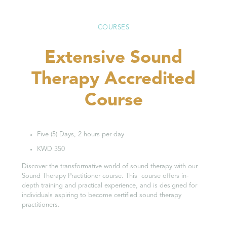
COURSES
Extensive Sound
Therapy Accredited
Course
Five (5) Days, 2 hours per day
KWD 350
Discover the transformative world of sound therapy with our
Sound Therapy Practitioner course. This course offers in-
depth training and practical experience, and is designed for
individuals aspiring to become certified sound therapy
practitioners.