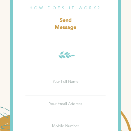
HOW DOES IT WORK?
Send
Message
Your Full Name
Your Email Address
Mobile Number