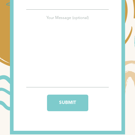
Your Message (optional)