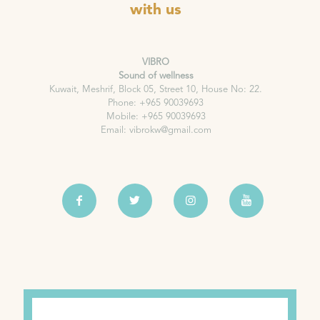
with us
VIBRO
Sound of wellness
Kuwait, Meshrif, Block 05, Street 10, House No: 22.
Phone: +965 90039693
Mobile: +965 90039693
Email: vibrokw@gmail.com