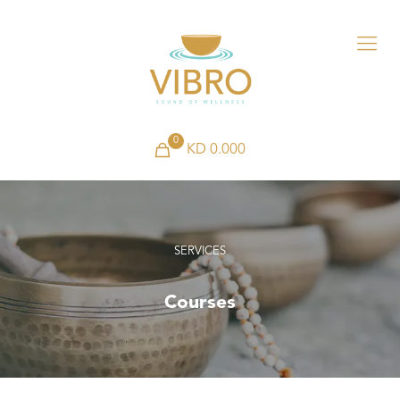
0
KD 0.000
SERVICES
Courses