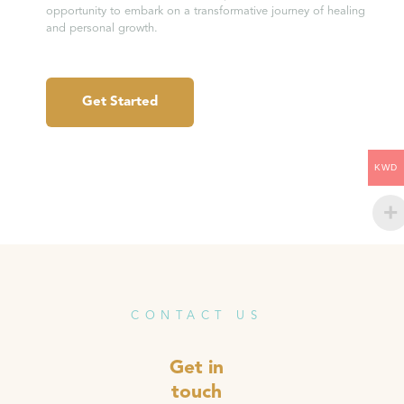
opportunity to embark on a transformative journey of healing
and personal growth.
Get Started
KWD
CONTACT US
Get in
touch