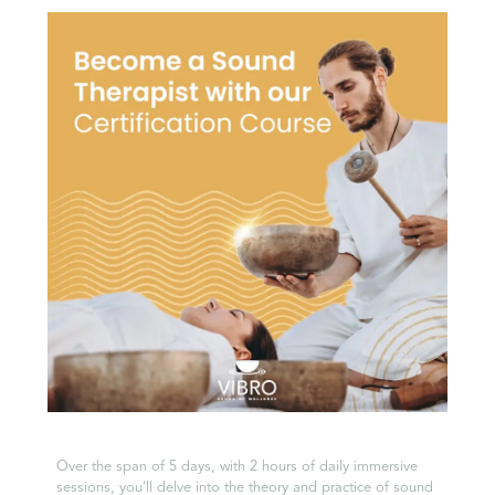
Over the span of 5 days, with 2 hours of daily immersive
sessions, you'll delve into the theory and practice of sound