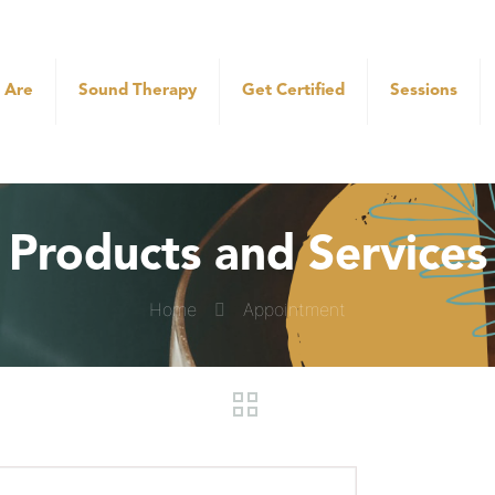
 Are
Sound Therapy
Get Certified
Sessions
Products and Services
Home
Appointment