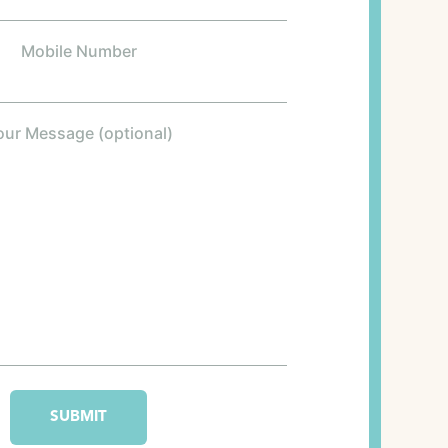
Mobile Number
our Message (optional)