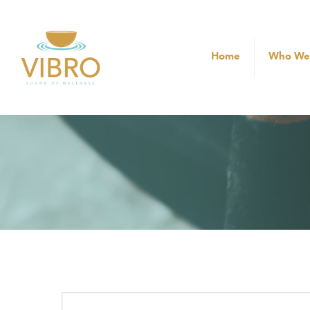
Home
Who We