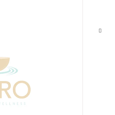
Appointme
quantity