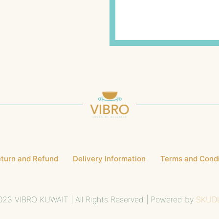
turn and Refund
Delivery Information
Terms and Condi
23 VIBRO KUWAIT | All Rights Reserved | Powered by
SKUD