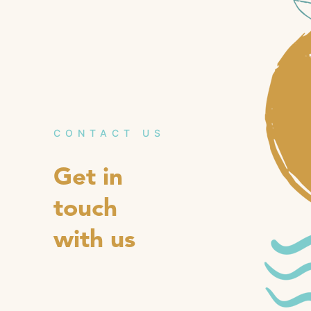
CONTACT US
Get in
touch
with us