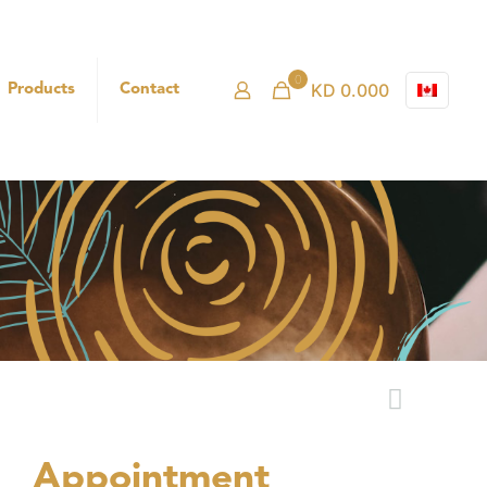
0
KD 0.000
Products
Contact
Appointment