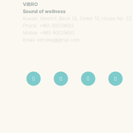
VIBRO
Sound of wellness
Kuwait, Meshrif, Block 05, Street 10, House No: 22.
Phone: +965 90039693
Mobile: +965 90039693
Email: vibrokw@gmail.com