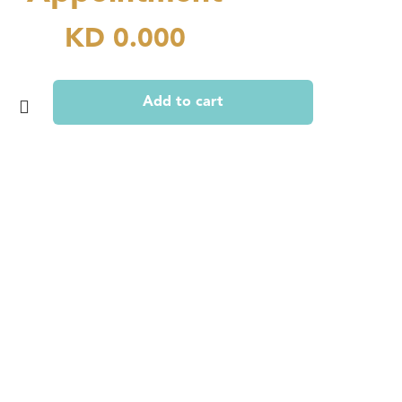
KD
0.000
Add to cart
nt