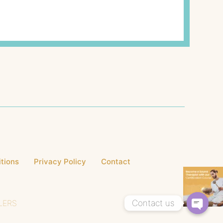
tions
Privacy Policy
Contact
Contact us
LERS
Open