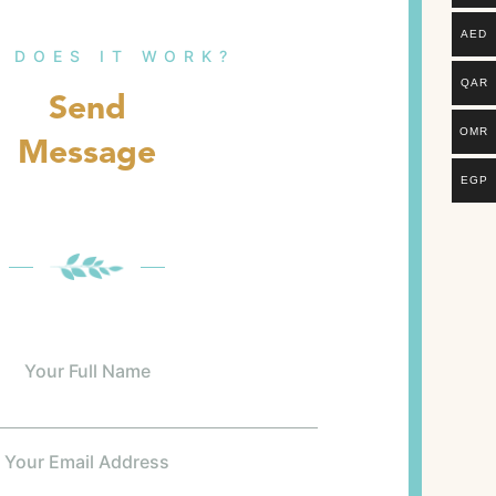
AED
 DOES IT WORK?
QAR
Send
OMR
Message
EGP
Your Full Name
Your Email Address