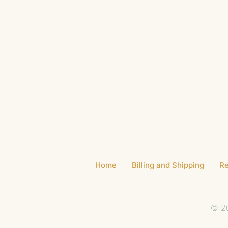
Home
Billing and Shipping
Re
© 20